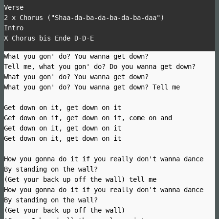
Verse
2 x Chorus ("Shaa-da-ba-da-ba-da-ba-daa")
Intro
X Chorus bis Ende D-D-E
What you gon' do? You wanna get down?
Tell me, what you gon' do? Do you wanna get down?
What you gon' do? You wanna get down?
What you gon' do? You wanna get down? Tell me
Get down on it, get down on it
Get down on it, get down on it, come on and
Get down on it, get down on it
Get down on it, get down on it
How you gonna do it if you really don't wanna dance
By standing on the wall?
(Get your back up off the wall) tell me
How you gonna do it if you really don't wanna dance
By standing on the wall?
(Get your back up off the wall)