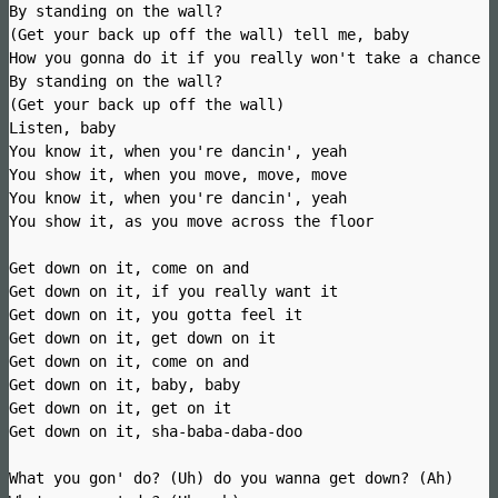
By standing on the wall?
(Get your back up off the wall) tell me, baby
How you gonna do it if you really won't take a chance
By standing on the wall?
(Get your back up off the wall)
Listen, baby
You know it, when you're dancin', yeah
You show it, when you move, move, move
You know it, when you're dancin', yeah
You show it, as you move across the floor
Get down on it, come on and
Get down on it, if you really want it
Get down on it, you gotta feel it
Get down on it, get down on it
Get down on it, come on and
Get down on it, baby, baby
Get down on it, get on it
Get down on it, sha-baba-daba-doo
What you gon' do? (Uh) do you wanna get down? (Ah)