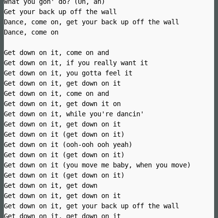
What you gon' do? (Uh, ah)
Get your back up off the wall
Dance, come on, get your back up off the wall
Dance, come on
Get down on it, come on and
Get down on it, if you really want it
Get down on it, you gotta feel it
Get down on it, get down on it
Get down on it, come on and
Get down on it, get down it on
Get down on it, while you're dancin'
Get down on it, get down on it
Get down on it (get down on it)
Get down on it (ooh-ooh ooh yeah)
Get down on it (get down on it)
Get down on it (you move me baby, when you move)
Get down on it (get down on it)
Get down on it, get down
Get down on it, get down on it
Get down on it, get your back up off the wall
Get down on it, get down on it