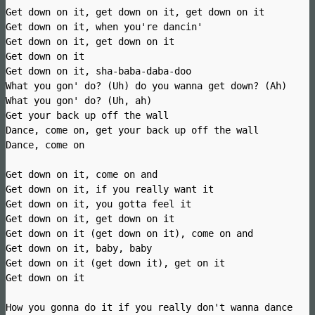
Get down on it, get down on it, get down on it
Get down on it, when you're dancin'
Get down on it, get down on it
Get down on it
Get down on it, sha-baba-daba-doo
What you gon' do? (Uh) do you wanna get down? (Ah)
What you gon' do? (Uh, ah)
Get your back up off the wall
Dance, come on, get your back up off the wall
Dance, come on
Get down on it, come on and
Get down on it, if you really want it
Get down on it, you gotta feel it
Get down on it, get down on it
Get down on it (get down on it), come on and
Get down on it, baby, baby
Get down on it (get down it), get on it
Get down on it
How you gonna do it if you really don't wanna dance