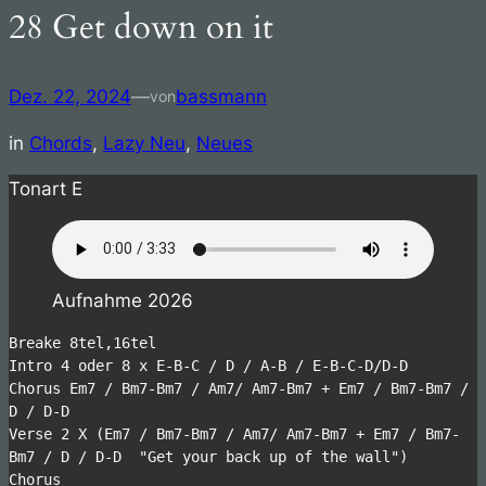
28 Get down on it
Zum
Inhalt
springen
Dez. 22, 2024
—
bassmann
von
in
Chords
, 
Lazy Neu
, 
Neues
Tonart E
Aufnahme 2026
Breake 8tel,16tel 
Intro 4 oder 8 x E-B-C / D / A-B / E-B-C-D/D-D
Chorus Em7 / Bm7-Bm7 / Am7/ Am7-Bm7 + Em7 / Bm7-Bm7 / 
D / D-D
Verse 2 X (Em7 / Bm7-Bm7 / Am7/ Am7-Bm7 + Em7 / Bm7-
Bm7 / D / D-D  "Get your back up of the wall")
Chorus