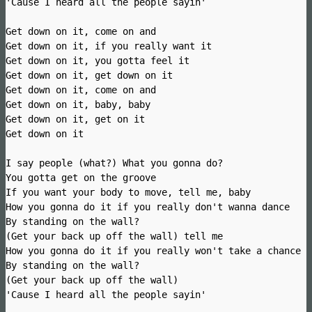
'Cause I heard all the people sayin'
Get down on it, come on and
Get down on it, if you really want it
Get down on it, you gotta feel it
Get down on it, get down on it
Get down on it, come on and
Get down on it, baby, baby
Get down on it, get on it
Get down on it
I say people (what?) What you gonna do?
You gotta get on the groove
If you want your body to move, tell me, baby
How you gonna do it if you really don't wanna dance
By standing on the wall?
(Get your back up off the wall) tell me
How you gonna do it if you really won't take a chance
By standing on the wall?
(Get your back up off the wall)
'Cause I heard all the people sayin'